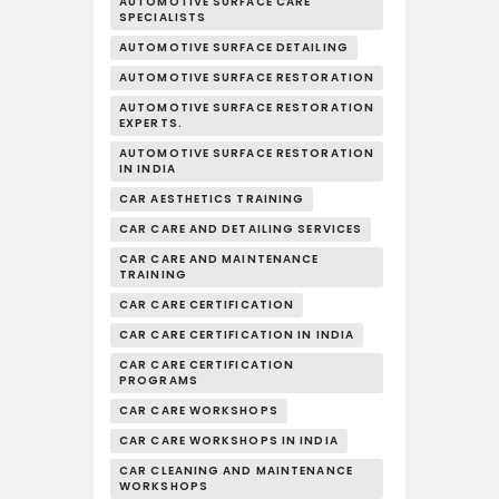
AUTOMOTIVE SURFACE CARE
SPECIALISTS
AUTOMOTIVE SURFACE DETAILING
AUTOMOTIVE SURFACE RESTORATION
AUTOMOTIVE SURFACE RESTORATION
EXPERTS.
AUTOMOTIVE SURFACE RESTORATION
IN INDIA
CAR AESTHETICS TRAINING
CAR CARE AND DETAILING SERVICES
CAR CARE AND MAINTENANCE
TRAINING
CAR CARE CERTIFICATION
CAR CARE CERTIFICATION IN INDIA
CAR CARE CERTIFICATION
PROGRAMS
CAR CARE WORKSHOPS
CAR CARE WORKSHOPS IN INDIA
CAR CLEANING AND MAINTENANCE
WORKSHOPS