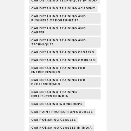
CAR DETAILING TECHNIQUES IN INDIA
CAR DETAILING TRAINING ACADEMY
CAR DETAILING TRAINING AND
BUSINESS OPPORTUNITIES
CAR DETAILING TRAINING AND
CAREER
CAR DETAILING TRAINING AND
TECHNIQUES
CAR DETAILING TRAINING CENTERS
CAR DETAILING TRAINING COURSES
CAR DETAILING TRAINING FOR
ENTREPRENEURS
CAR DETAILING TRAINING FOR
PROFESSIONALS
CAR DETAILING TRAINING
INSTITUTES IN INDIA
CAR DETAILING WORKSHOPS
CAR PAINT PROTECTION COURSES
CAR POLISHING CLASSES
CAR POLISHING CLASSES IN INDIA