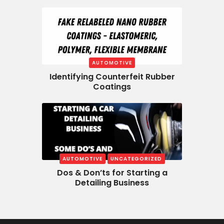
AUTOMOTIVE
Identifying Counterfeit Rubber
Coatings
AUTOMOTIVE
UNCATEGORIZED
Dos & Don’ts for Starting a
Detailing Business