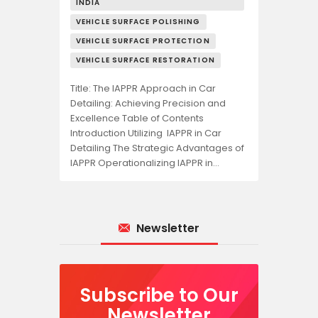
INDIA
VEHICLE SURFACE POLISHING
VEHICLE SURFACE PROTECTION
VEHICLE SURFACE RESTORATION
Title: The IAPPR Approach in Car
Detailing: Achieving Precision and
Excellence Table of Contents
Introduction Utilizing IAPPR in Car
Detailing The Strategic Advantages of
IAPPR Operationalizing IAPPR in…
Newsletter
Subscribe to Our
Newsletter