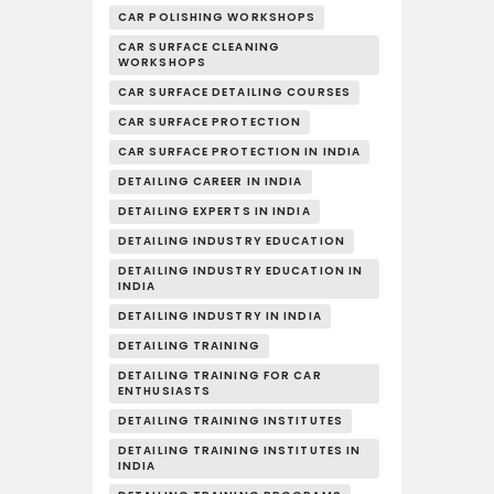
CAR POLISHING WORKSHOPS
CAR SURFACE CLEANING
WORKSHOPS
CAR SURFACE DETAILING COURSES
CAR SURFACE PROTECTION
CAR SURFACE PROTECTION IN INDIA
DETAILING CAREER IN INDIA
DETAILING EXPERTS IN INDIA
DETAILING INDUSTRY EDUCATION
DETAILING INDUSTRY EDUCATION IN
INDIA
DETAILING INDUSTRY IN INDIA
DETAILING TRAINING
DETAILING TRAINING FOR CAR
ENTHUSIASTS
DETAILING TRAINING INSTITUTES
DETAILING TRAINING INSTITUTES IN
INDIA