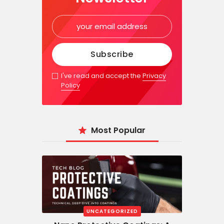
I've read and accept the
Privacy
Policy
Most Popular
UNCATEGORIZED