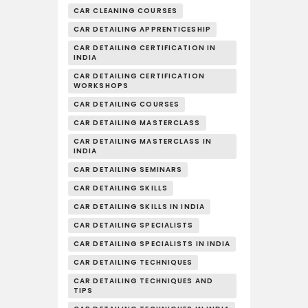
CAR CLEANING COURSES
CAR DETAILING APPRENTICESHIP
CAR DETAILING CERTIFICATION IN
INDIA
CAR DETAILING CERTIFICATION
WORKSHOPS
CAR DETAILING COURSES
CAR DETAILING MASTERCLASS
CAR DETAILING MASTERCLASS IN
INDIA
CAR DETAILING SEMINARS
CAR DETAILING SKILLS
CAR DETAILING SKILLS IN INDIA
CAR DETAILING SPECIALISTS
CAR DETAILING SPECIALISTS IN INDIA
CAR DETAILING TECHNIQUES
CAR DETAILING TECHNIQUES AND
TIPS