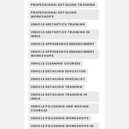
PROFESSIONAL DETAILING TRAINING
PROFESSIONAL DETAILING
WORKSHOPS
VEHICLE AESTHETICS TRAINING
VEHICLE AESTHETICS TRAINING IN
INDIA
VEHICLE APPEARANCE ENHANCEMENT
VEHICLE APPEARANCE ENHANCEMENT
WORKSHOPS
VEHICLE CLEANING COURSES
VEHICLE DETAILING EDUCATION
VEHICLE DETAILING SPECIALIST
VEHICLE DETAILING TRAINING
VEHICLE DETAILING TRAINING IN
INDIA
VEHICLE POLISHING AND WAXING
COURSES
VEHICLE POLISHING WORKSHOPS
VEHICLE POLISHING WORKSHOPS IN