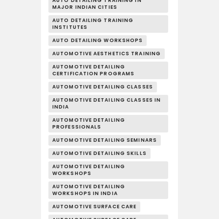
AUTO DETAILING TRAINING IN
MAJOR INDIAN CITIES
AUTO DETAILING TRAINING
INSTITUTES
AUTO DETAILING WORKSHOPS
AUTOMOTIVE AESTHETICS TRAINING
AUTOMOTIVE DETAILING
CERTIFICATION PROGRAMS
AUTOMOTIVE DETAILING CLASSES
AUTOMOTIVE DETAILING CLASSES IN
INDIA
AUTOMOTIVE DETAILING
PROFESSIONALS
AUTOMOTIVE DETAILING SEMINARS
AUTOMOTIVE DETAILING SKILLS
AUTOMOTIVE DETAILING
WORKSHOPS
AUTOMOTIVE DETAILING
WORKSHOPS IN INDIA
AUTOMOTIVE SURFACE CARE