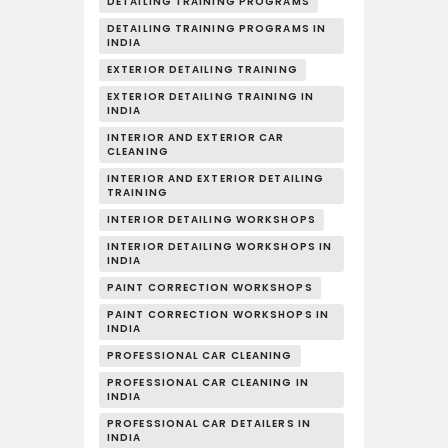
DETAILING TRAINING PROGRAMS
DETAILING TRAINING PROGRAMS IN
INDIA
EXTERIOR DETAILING TRAINING
EXTERIOR DETAILING TRAINING IN
INDIA
INTERIOR AND EXTERIOR CAR
CLEANING
INTERIOR AND EXTERIOR DETAILING
TRAINING
INTERIOR DETAILING WORKSHOPS
INTERIOR DETAILING WORKSHOPS IN
INDIA
PAINT CORRECTION WORKSHOPS
PAINT CORRECTION WORKSHOPS IN
INDIA
PROFESSIONAL CAR CLEANING
PROFESSIONAL CAR CLEANING IN
INDIA
PROFESSIONAL CAR DETAILERS IN
INDIA