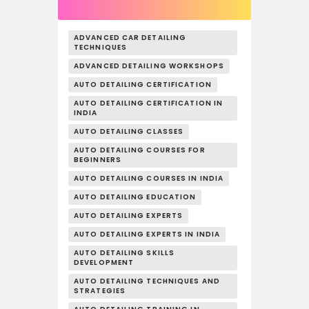
ADVANCED CAR DETAILING
TECHNIQUES
ADVANCED DETAILING WORKSHOPS
AUTO DETAILING CERTIFICATION
AUTO DETAILING CERTIFICATION IN
INDIA
AUTO DETAILING CLASSES
AUTO DETAILING COURSES FOR
BEGINNERS
AUTO DETAILING COURSES IN INDIA
AUTO DETAILING EDUCATION
AUTO DETAILING EXPERTS
AUTO DETAILING EXPERTS IN INDIA
AUTO DETAILING SKILLS
DEVELOPMENT
AUTO DETAILING TECHNIQUES AND
STRATEGIES