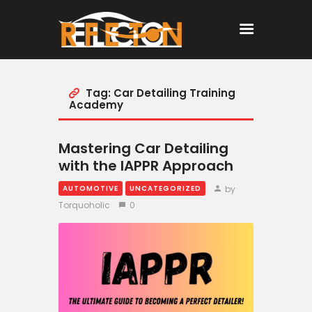
Tag: Car Detailing Training
Home
Academy
All Posts
Mastering Car Detailing
with the IAPPR Approach
by
AUTOMOTIVE
UNCATEGORIZED
Torquoholic
0