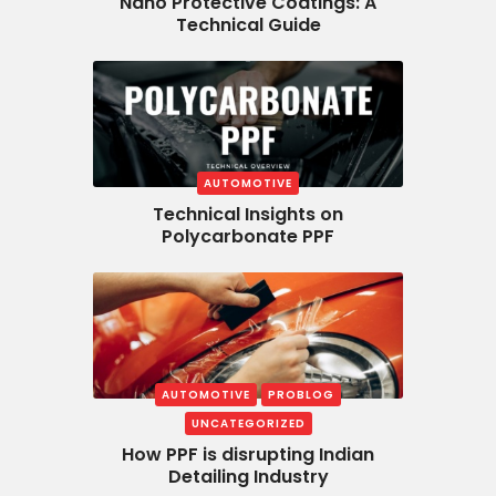
Nano Protective Coatings: A
Technical Guide
AUTOMOTIVE
Technical Insights on
Polycarbonate PPF
AUTOMOTIVE
PROBLOG
UNCATEGORIZED
How PPF is disrupting Indian
Detailing Industry