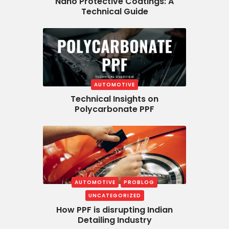
Nano Protective Coatings: A
Technical Guide
AUTOMOTIVE
Technical Insights on
Polycarbonate PPF
AUTOMOTIVE
PROBLOG
UNCATEGORIZED
How PPF is disrupting Indian
Detailing Industry