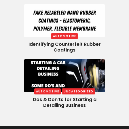
AUTOMOTIVE
Identifying Counterfeit Rubber
Coatings
AUTOMOTIVE
UNCATEGORIZED
Dos & Don’ts for Starting a
Detailing Business