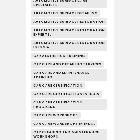
AUTOMOTIVE SURFACE CARE
SPECIALISTS
AUTOMOTIVE SURFACE DETAILING
AUTOMOTIVE SURFACE RESTORATION
AUTOMOTIVE SURFACE RESTORATION
EXPERTS.
AUTOMOTIVE SURFACE RESTORATION
IN INDIA
CAR AESTHETICS TRAINING
CAR CARE AND DETAILING SERVICES
CAR CARE AND MAINTENANCE
TRAINING
CAR CARE CERTIFICATION
CAR CARE CERTIFICATION IN INDIA
CAR CARE CERTIFICATION
PROGRAMS
CAR CARE WORKSHOPS
CAR CARE WORKSHOPS IN INDIA
CAR CLEANING AND MAINTENANCE
WORKSHOPS