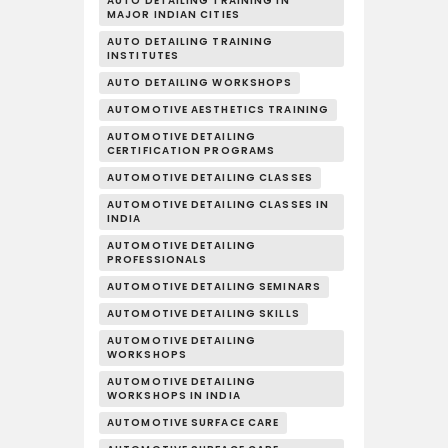
AUTO DETAILING TRAINING IN
MAJOR INDIAN CITIES
AUTO DETAILING TRAINING
INSTITUTES
AUTO DETAILING WORKSHOPS
AUTOMOTIVE AESTHETICS TRAINING
AUTOMOTIVE DETAILING
CERTIFICATION PROGRAMS
AUTOMOTIVE DETAILING CLASSES
AUTOMOTIVE DETAILING CLASSES IN
INDIA
AUTOMOTIVE DETAILING
PROFESSIONALS
AUTOMOTIVE DETAILING SEMINARS
AUTOMOTIVE DETAILING SKILLS
AUTOMOTIVE DETAILING
WORKSHOPS
AUTOMOTIVE DETAILING
WORKSHOPS IN INDIA
AUTOMOTIVE SURFACE CARE