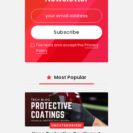
I've read and accept the
Privacy
Policy
Most Popular
UNCATEGORIZED