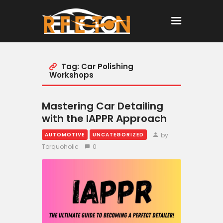
Tag: Car Polishing
Home
Workshops
All Posts
Mastering Car Detailing
with the IAPPR Approach
by
AUTOMOTIVE
UNCATEGORIZED
Torquoholic
0