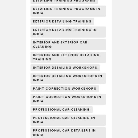
DETAILING TRAINING PROGRAMS
DETAILING TRAINING PROGRAMS IN
INDIA
EXTERIOR DETAILING TRAINING
EXTERIOR DETAILING TRAINING IN
INDIA
INTERIOR AND EXTERIOR CAR
CLEANING
INTERIOR AND EXTERIOR DETAILING
TRAINING
INTERIOR DETAILING WORKSHOPS
INTERIOR DETAILING WORKSHOPS IN
INDIA
PAINT CORRECTION WORKSHOPS
PAINT CORRECTION WORKSHOPS IN
INDIA
PROFESSIONAL CAR CLEANING
PROFESSIONAL CAR CLEANING IN
INDIA
PROFESSIONAL CAR DETAILERS IN
INDIA