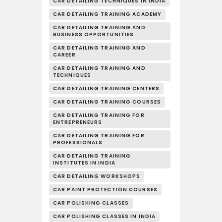
CAR DETAILING TECHNIQUES IN INDIA
CAR DETAILING TRAINING ACADEMY
CAR DETAILING TRAINING AND
BUSINESS OPPORTUNITIES
CAR DETAILING TRAINING AND
CAREER
CAR DETAILING TRAINING AND
TECHNIQUES
CAR DETAILING TRAINING CENTERS
CAR DETAILING TRAINING COURSES
CAR DETAILING TRAINING FOR
ENTREPRENEURS
CAR DETAILING TRAINING FOR
PROFESSIONALS
CAR DETAILING TRAINING
INSTITUTES IN INDIA
CAR DETAILING WORKSHOPS
CAR PAINT PROTECTION COURSES
CAR POLISHING CLASSES
CAR POLISHING CLASSES IN INDIA