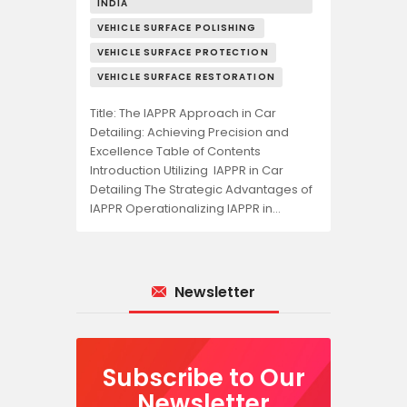
INDIA
VEHICLE SURFACE POLISHING
VEHICLE SURFACE PROTECTION
VEHICLE SURFACE RESTORATION
Title: The IAPPR Approach in Car
Detailing: Achieving Precision and
Excellence Table of Contents
Introduction Utilizing IAPPR in Car
Detailing The Strategic Advantages of
IAPPR Operationalizing IAPPR in…
Newsletter
Subscribe to Our
Newsletter