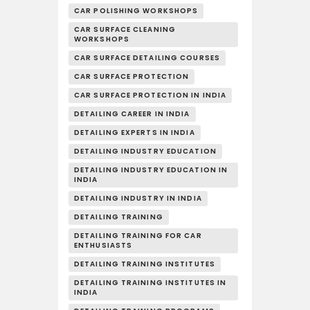
CAR POLISHING WORKSHOPS
CAR SURFACE CLEANING
WORKSHOPS
CAR SURFACE DETAILING COURSES
CAR SURFACE PROTECTION
CAR SURFACE PROTECTION IN INDIA
DETAILING CAREER IN INDIA
DETAILING EXPERTS IN INDIA
DETAILING INDUSTRY EDUCATION
DETAILING INDUSTRY EDUCATION IN
INDIA
DETAILING INDUSTRY IN INDIA
DETAILING TRAINING
DETAILING TRAINING FOR CAR
ENTHUSIASTS
DETAILING TRAINING INSTITUTES
DETAILING TRAINING INSTITUTES IN
INDIA