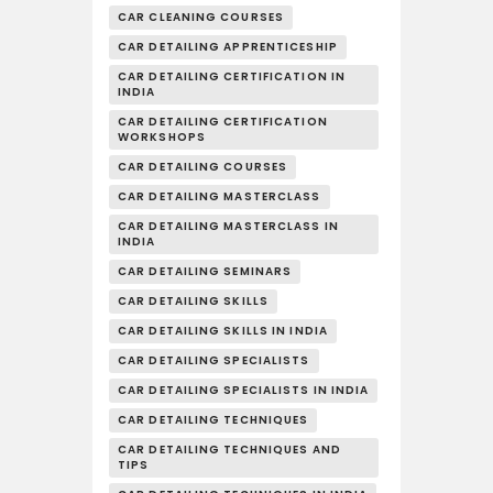
CAR CLEANING COURSES
CAR DETAILING APPRENTICESHIP
CAR DETAILING CERTIFICATION IN
INDIA
CAR DETAILING CERTIFICATION
WORKSHOPS
CAR DETAILING COURSES
CAR DETAILING MASTERCLASS
CAR DETAILING MASTERCLASS IN
INDIA
CAR DETAILING SEMINARS
CAR DETAILING SKILLS
CAR DETAILING SKILLS IN INDIA
CAR DETAILING SPECIALISTS
CAR DETAILING SPECIALISTS IN INDIA
CAR DETAILING TECHNIQUES
CAR DETAILING TECHNIQUES AND
TIPS