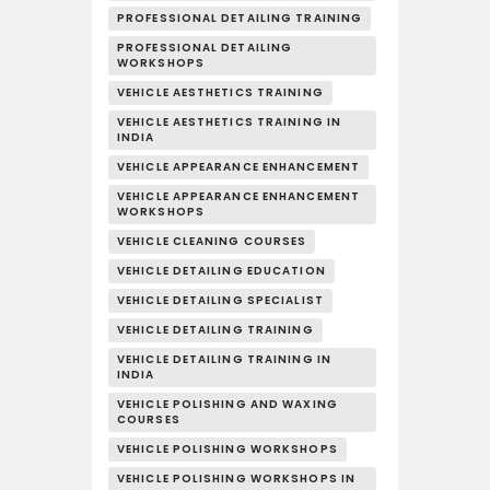
PROFESSIONAL DETAILING TRAINING
PROFESSIONAL DETAILING
WORKSHOPS
VEHICLE AESTHETICS TRAINING
VEHICLE AESTHETICS TRAINING IN
INDIA
VEHICLE APPEARANCE ENHANCEMENT
VEHICLE APPEARANCE ENHANCEMENT
WORKSHOPS
VEHICLE CLEANING COURSES
VEHICLE DETAILING EDUCATION
VEHICLE DETAILING SPECIALIST
VEHICLE DETAILING TRAINING
VEHICLE DETAILING TRAINING IN
INDIA
VEHICLE POLISHING AND WAXING
COURSES
VEHICLE POLISHING WORKSHOPS
VEHICLE POLISHING WORKSHOPS IN