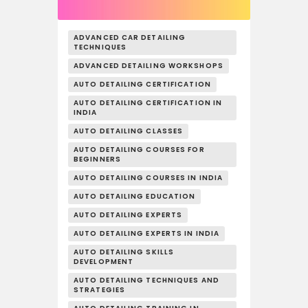
ADVANCED CAR DETAILING
TECHNIQUES
ADVANCED DETAILING WORKSHOPS
AUTO DETAILING CERTIFICATION
AUTO DETAILING CERTIFICATION IN
INDIA
AUTO DETAILING CLASSES
AUTO DETAILING COURSES FOR
BEGINNERS
AUTO DETAILING COURSES IN INDIA
AUTO DETAILING EDUCATION
AUTO DETAILING EXPERTS
AUTO DETAILING EXPERTS IN INDIA
AUTO DETAILING SKILLS
DEVELOPMENT
AUTO DETAILING TECHNIQUES AND
STRATEGIES