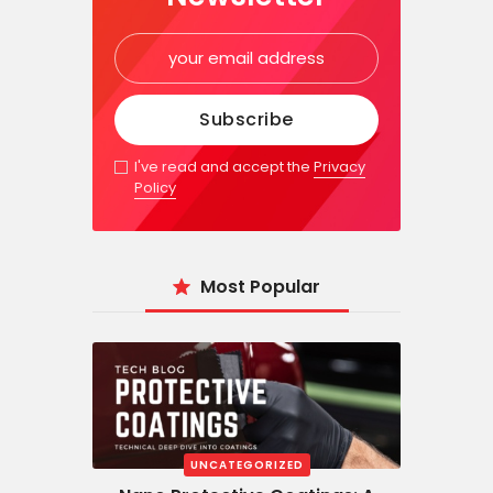
I've read and accept the
Privacy
Policy
Most Popular
UNCATEGORIZED