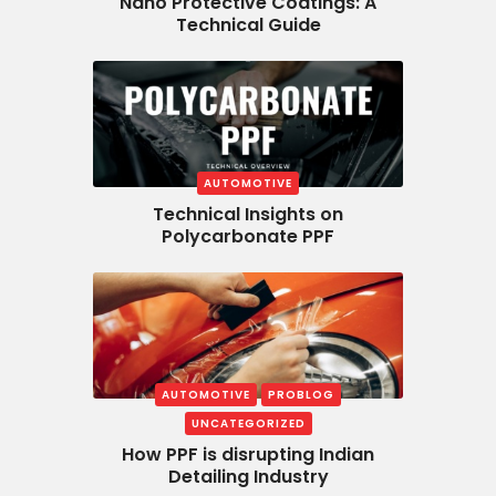
Nano Protective Coatings: A
Technical Guide
AUTOMOTIVE
Technical Insights on
Polycarbonate PPF
AUTOMOTIVE
PROBLOG
UNCATEGORIZED
How PPF is disrupting Indian
Detailing Industry