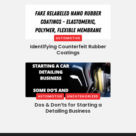
AUTOMOTIVE
Identifying Counterfeit Rubber
Coatings
AUTOMOTIVE
UNCATEGORIZED
Dos & Don’ts for Starting a
Detailing Business