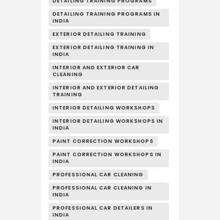
DETAILING TRAINING PROGRAMS
DETAILING TRAINING PROGRAMS IN
INDIA
EXTERIOR DETAILING TRAINING
EXTERIOR DETAILING TRAINING IN
INDIA
INTERIOR AND EXTERIOR CAR
CLEANING
INTERIOR AND EXTERIOR DETAILING
TRAINING
INTERIOR DETAILING WORKSHOPS
INTERIOR DETAILING WORKSHOPS IN
INDIA
PAINT CORRECTION WORKSHOPS
PAINT CORRECTION WORKSHOPS IN
INDIA
PROFESSIONAL CAR CLEANING
PROFESSIONAL CAR CLEANING IN
INDIA
PROFESSIONAL CAR DETAILERS IN
INDIA