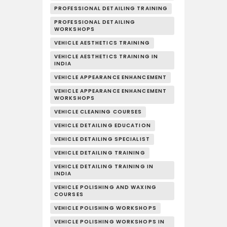
PROFESSIONAL DETAILING TRAINING
PROFESSIONAL DETAILING
WORKSHOPS
VEHICLE AESTHETICS TRAINING
VEHICLE AESTHETICS TRAINING IN
INDIA
VEHICLE APPEARANCE ENHANCEMENT
VEHICLE APPEARANCE ENHANCEMENT
WORKSHOPS
VEHICLE CLEANING COURSES
VEHICLE DETAILING EDUCATION
VEHICLE DETAILING SPECIALIST
VEHICLE DETAILING TRAINING
VEHICLE DETAILING TRAINING IN
INDIA
VEHICLE POLISHING AND WAXING
COURSES
VEHICLE POLISHING WORKSHOPS
VEHICLE POLISHING WORKSHOPS IN