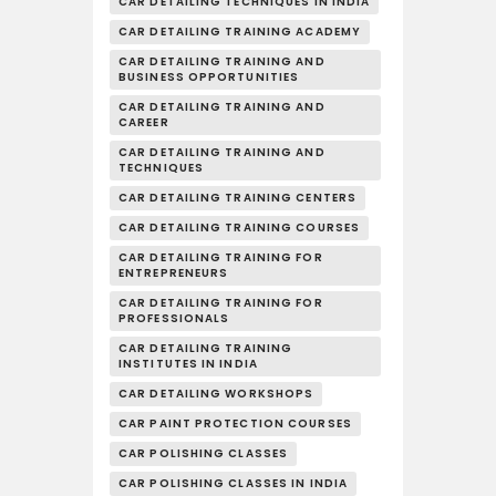
CAR DETAILING TECHNIQUES IN INDIA
CAR DETAILING TRAINING ACADEMY
CAR DETAILING TRAINING AND
BUSINESS OPPORTUNITIES
CAR DETAILING TRAINING AND
CAREER
CAR DETAILING TRAINING AND
TECHNIQUES
CAR DETAILING TRAINING CENTERS
CAR DETAILING TRAINING COURSES
CAR DETAILING TRAINING FOR
ENTREPRENEURS
CAR DETAILING TRAINING FOR
PROFESSIONALS
CAR DETAILING TRAINING
INSTITUTES IN INDIA
CAR DETAILING WORKSHOPS
CAR PAINT PROTECTION COURSES
CAR POLISHING CLASSES
CAR POLISHING CLASSES IN INDIA