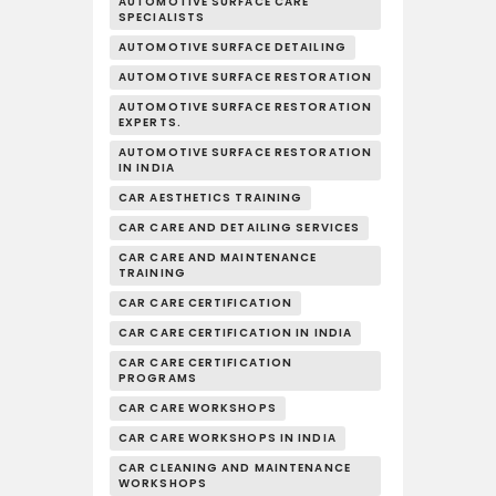
AUTOMOTIVE SURFACE CARE
SPECIALISTS
AUTOMOTIVE SURFACE DETAILING
AUTOMOTIVE SURFACE RESTORATION
AUTOMOTIVE SURFACE RESTORATION
EXPERTS.
AUTOMOTIVE SURFACE RESTORATION
IN INDIA
CAR AESTHETICS TRAINING
CAR CARE AND DETAILING SERVICES
CAR CARE AND MAINTENANCE
TRAINING
CAR CARE CERTIFICATION
CAR CARE CERTIFICATION IN INDIA
CAR CARE CERTIFICATION
PROGRAMS
CAR CARE WORKSHOPS
CAR CARE WORKSHOPS IN INDIA
CAR CLEANING AND MAINTENANCE
WORKSHOPS