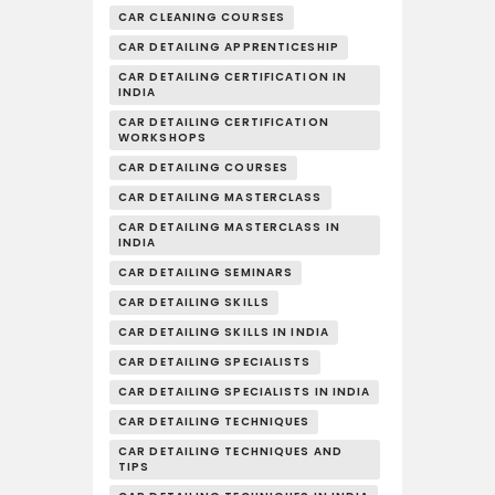
CAR CLEANING COURSES
CAR DETAILING APPRENTICESHIP
CAR DETAILING CERTIFICATION IN
INDIA
CAR DETAILING CERTIFICATION
WORKSHOPS
CAR DETAILING COURSES
CAR DETAILING MASTERCLASS
CAR DETAILING MASTERCLASS IN
INDIA
CAR DETAILING SEMINARS
CAR DETAILING SKILLS
CAR DETAILING SKILLS IN INDIA
CAR DETAILING SPECIALISTS
CAR DETAILING SPECIALISTS IN INDIA
CAR DETAILING TECHNIQUES
CAR DETAILING TECHNIQUES AND
TIPS