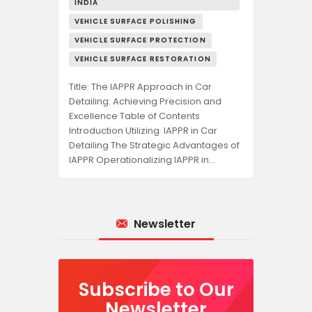
INDIA
VEHICLE SURFACE POLISHING
VEHICLE SURFACE PROTECTION
VEHICLE SURFACE RESTORATION
Title: The IAPPR Approach in Car
Detailing: Achieving Precision and
Excellence Table of Contents
Introduction Utilizing IAPPR in Car
Detailing The Strategic Advantages of
IAPPR Operationalizing IAPPR in…
Newsletter
Subscribe to Our
Newsletter