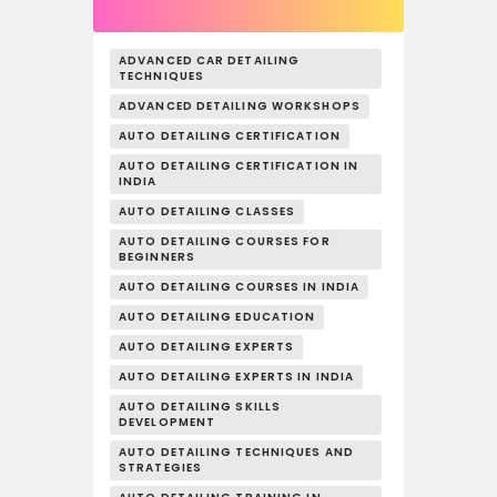
ADVANCED CAR DETAILING
TECHNIQUES
ADVANCED DETAILING WORKSHOPS
AUTO DETAILING CERTIFICATION
AUTO DETAILING CERTIFICATION IN
INDIA
AUTO DETAILING CLASSES
AUTO DETAILING COURSES FOR
BEGINNERS
AUTO DETAILING COURSES IN INDIA
AUTO DETAILING EDUCATION
AUTO DETAILING EXPERTS
AUTO DETAILING EXPERTS IN INDIA
AUTO DETAILING SKILLS
DEVELOPMENT
AUTO DETAILING TECHNIQUES AND
STRATEGIES