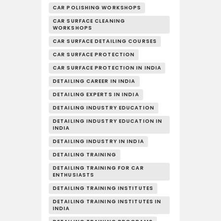
CAR POLISHING WORKSHOPS
CAR SURFACE CLEANING
WORKSHOPS
CAR SURFACE DETAILING COURSES
CAR SURFACE PROTECTION
CAR SURFACE PROTECTION IN INDIA
DETAILING CAREER IN INDIA
DETAILING EXPERTS IN INDIA
DETAILING INDUSTRY EDUCATION
DETAILING INDUSTRY EDUCATION IN
INDIA
DETAILING INDUSTRY IN INDIA
DETAILING TRAINING
DETAILING TRAINING FOR CAR
ENTHUSIASTS
DETAILING TRAINING INSTITUTES
DETAILING TRAINING INSTITUTES IN
INDIA