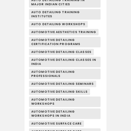
AUTO DETAILING TRAINING IN
MAJOR INDIAN CITIES
AUTO DETAILING TRAINING
INSTITUTES
AUTO DETAILING WORKSHOPS
AUTOMOTIVE AESTHETICS TRAINING
AUTOMOTIVE DETAILING
CERTIFICATION PROGRAMS
AUTOMOTIVE DETAILING CLASSES
AUTOMOTIVE DETAILING CLASSES IN
INDIA
AUTOMOTIVE DETAILING
PROFESSIONALS
AUTOMOTIVE DETAILING SEMINARS
AUTOMOTIVE DETAILING SKILLS
AUTOMOTIVE DETAILING
WORKSHOPS
AUTOMOTIVE DETAILING
WORKSHOPS IN INDIA
AUTOMOTIVE SURFACE CARE