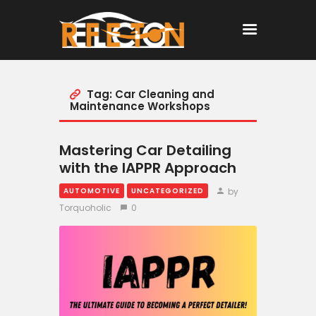
Tag: Car Cleaning and
Home
Maintenance Workshops
All Posts
Mastering Car Detailing
with the IAPPR Approach
by
AUTOMOTIVE
UNCATEGORIZED
Torquoholic
0