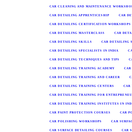
CAR CLEANING AND MAINTENANCE WORKSHO
CAR DETAILING APPRENTICESHIP
CAR DE
CAR DETAILING CERTIFICATION WORKSHOPS
CAR DETAILING MASTERCLASS
CAR DETA
CAR DETAILING SKILLS
CAR DETAILING S
CAR DETAILING SPECIALISTS IN INDIA
C
CAR DETAILING TECHNIQUES AND TIPS
C
CAR DETAILING TRAINING ACADEMY
CAR
CAR DETAILING TRAINING AND CAREER
C
CAR DETAILING TRAINING CENTERS
CAR
CAR DETAILING TRAINING FOR ENTREPRENE
CAR DETAILING TRAINING INSTITUTES IN IND
CAR PAINT PROTECTION COURSES
CAR P
CAR POLISHING WORKSHOPS
CAR SURFA
CAR SURFACE DETAILING COURSES
CAR 