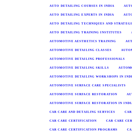
AUTO DETAILING COURSES IN INDIA
AUT
AUTO DETAILING EXPERTS IN INDIA
AUT
AUTO DETAILING TECHNIQUES AND STRATEG
AUTO DETAILING TRAINING INSTITUTES
AUTOMOTIVE AESTHETICS TRAINING
AU
AUTOMOTIVE DETAILING CLASSES
AUTOM
AUTOMOTIVE DETAILING PROFESSIONALS
AUTOMOTIVE DETAILING SKILLS
AUTOM
AUTOMOTIVE DETAILING WORKSHOPS IN IND
AUTOMOTIVE SURFACE CARE SPECIALISTS
AUTOMOTIVE SURFACE RESTORATION
AU
AUTOMOTIVE SURFACE RESTORATION IN INDI
CAR CARE AND DETAILING SERVICES
CAR
CAR CARE CERTIFICATION
CAR CARE CER
CAR CARE CERTIFICATION PROGRAMS
CA