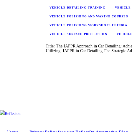
VEHICLE DETAILING TRAINING
VEHICLE 
VEHICLE POLISHING AND WAXING COURSES
VEHICLE POLISHING WORKSHOPS IN INDIA
VEHICLE SURFACE PROTECTION
VEHICL
Title: The IAPPR Approach in Car Detailing: Achie
Utilizing IAPPR in Car Detailing The Strategic 