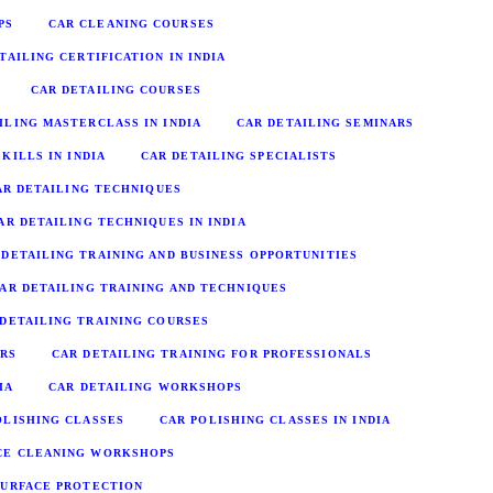
PS
CAR CLEANING COURSES
TAILING CERTIFICATION IN INDIA
CAR DETAILING COURSES
ILING MASTERCLASS IN INDIA
CAR DETAILING SEMINARS
KILLS IN INDIA
CAR DETAILING SPECIALISTS
AR DETAILING TECHNIQUES
AR DETAILING TECHNIQUES IN INDIA
 DETAILING TRAINING AND BUSINESS OPPORTUNITIES
AR DETAILING TRAINING AND TECHNIQUES
 DETAILING TRAINING COURSES
URS
CAR DETAILING TRAINING FOR PROFESSIONALS
IA
CAR DETAILING WORKSHOPS
OLISHING CLASSES
CAR POLISHING CLASSES IN INDIA
CE CLEANING WORKSHOPS
SURFACE PROTECTION