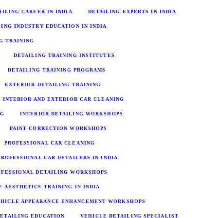
AILING CAREER IN INDIA
DETAILING EXPERTS IN INDIA
LING INDUSTRY EDUCATION IN INDIA
G TRAINING
DETAILING TRAINING INSTITUTES
DETAILING TRAINING PROGRAMS
EXTERIOR DETAILING TRAINING
INTERIOR AND EXTERIOR CAR CLEANING
NG
INTERIOR DETAILING WORKSHOPS
PAINT CORRECTION WORKSHOPS
PROFESSIONAL CAR CLEANING
PROFESSIONAL CAR DETAILERS IN INDIA
OFESSIONAL DETAILING WORKSHOPS
E AESTHETICS TRAINING IN INDIA
EHICLE APPEARANCE ENHANCEMENT WORKSHOPS
ETAILING EDUCATION
VEHICLE DETAILING SPECIALIST