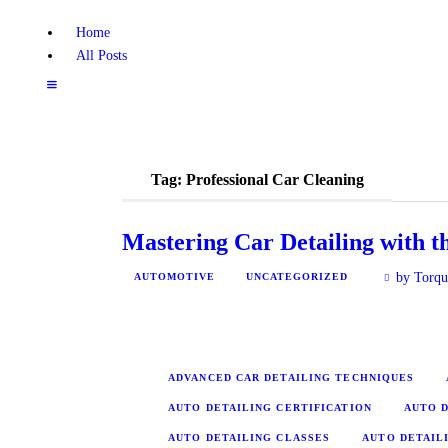
Home
All Posts
Tag: Professional Car Cleaning
Mastering Car Detailing with 
by Torqu
AUTOMOTIVE
UNCATEGORIZED
ADVANCED CAR DETAILING TECHNIQUES
AUTO DETAILING CERTIFICATION
AUTO D
AUTO DETAILING CLASSES
AUTO DETAIL