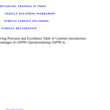
DETAILING TRAINING IN INDIA
VEHICLE POLISHING WORKSHOPS
VEHICLE SURFACE POLISHING
E SURFACE RESTORATION
ving Precision and Excellence Table of Contents Introduction
Advantages of IAPPR Operationalizing IAPPR in…