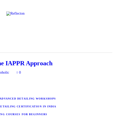
Home
All Posts
the IAPPR Approach
oholic
0
ADVANCED DETAILING WORKSHOPS
ETAILING CERTIFICATION IN INDIA
ING COURSES FOR BEGINNERS