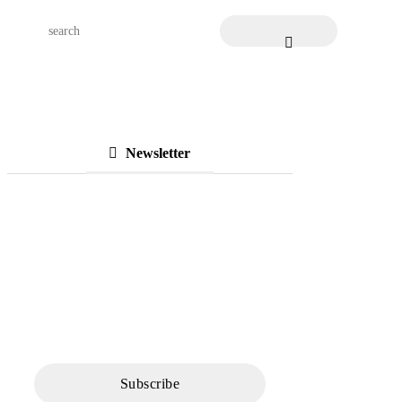
Newsletter
Subscribe to Our
Newsletter