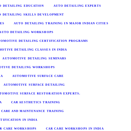
O DETAILING EDUCATION
AUTO DETAILING EXPERTS
O DETAILING SKILLS DEVELOPMENT
IES
AUTO DETAILING TRAINING IN MAJOR INDIAN CITIES
AUTO DETAILING WORKSHOPS
TOMOTIVE DETAILING CERTIFICATION PROGRAMS
OTIVE DETAILING CLASSES IN INDIA
AUTOMOTIVE DETAILING SEMINARS
OTIVE DETAILING WORKSHOPS
IA
AUTOMOTIVE SURFACE CARE
AUTOMOTIVE SURFACE DETAILING
TOMOTIVE SURFACE RESTORATION EXPERTS.
A
CAR AESTHETICS TRAINING
 CARE AND MAINTENANCE TRAINING
TIFICATION IN INDIA
R CARE WORKSHOPS
CAR CARE WORKSHOPS IN INDIA