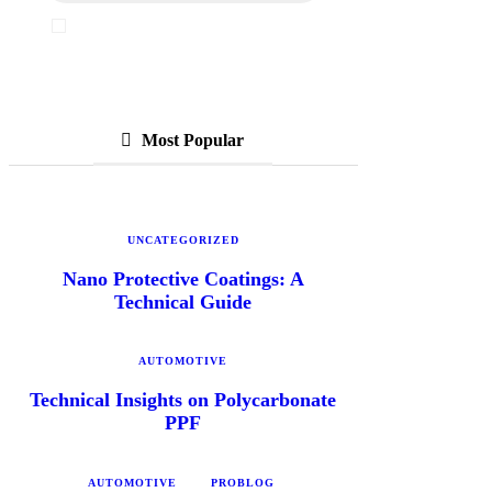
I've read and accept the
Privacy Policy
Most Popular
UNCATEGORIZED
Nano Protective Coatings: A
Technical Guide
AUTOMOTIVE
Technical Insights on Polycarbonate
PPF
AUTOMOTIVE
PROBLOG