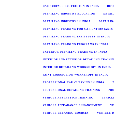
CAR SURFACE PROTECTION IN INDIA
DET
DETAILING INDUSTRY EDUCATION
DETAI
DETAILING INDUSTRY IN INDIA
DETAILIN
DETAILING TRAINING FOR CAR ENTHUSIASTS
DETAILING TRAINING INSTITUTES IN INDIA
DETAILING TRAINING PROGRAMS IN INDIA
EXTERIOR DETAILING TRAINING IN INDIA
INTERIOR AND EXTERIOR DETAILING TRAINI
INTERIOR DETAILING WORKSHOPS IN INDIA
PAINT CORRECTION WORKSHOPS IN INDIA
PROFESSIONAL CAR CLEANING IN INDIA
PROFESSIONAL DETAILING TRAINING
PR
VEHICLE AESTHETICS TRAINING
VEHICL
VEHICLE APPEARANCE ENHANCEMENT
V
VEHICLE CLEANING COURSES
VEHICLE D