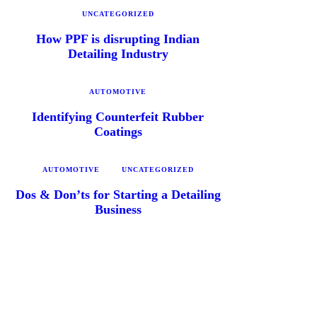
UNCATEGORIZED
How PPF is disrupting Indian
Detailing Industry
AUTOMOTIVE
Identifying Counterfeit Rubber
Coatings
AUTOMOTIVE
UNCATEGORIZED
Dos & Don’ts for Starting a Detailing
Business