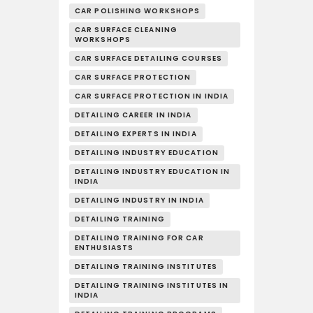
CAR POLISHING WORKSHOPS
CAR SURFACE CLEANING
WORKSHOPS
CAR SURFACE DETAILING COURSES
CAR SURFACE PROTECTION
CAR SURFACE PROTECTION IN INDIA
DETAILING CAREER IN INDIA
DETAILING EXPERTS IN INDIA
DETAILING INDUSTRY EDUCATION
DETAILING INDUSTRY EDUCATION IN
INDIA
DETAILING INDUSTRY IN INDIA
DETAILING TRAINING
DETAILING TRAINING FOR CAR
ENTHUSIASTS
DETAILING TRAINING INSTITUTES
DETAILING TRAINING INSTITUTES IN
INDIA