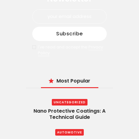
I've read and accept the
Privacy
Policy
Most Popular
UNCATEGORIZED
Nano Protective Coatings: A
Technical Guide
AUTOMOTIVE