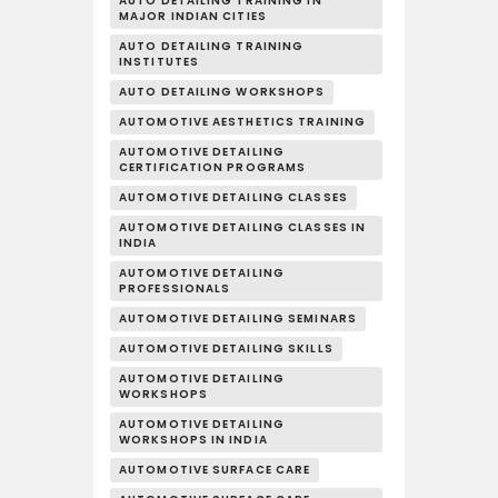
AUTO DETAILING TRAINING IN
MAJOR INDIAN CITIES
AUTO DETAILING TRAINING
INSTITUTES
AUTO DETAILING WORKSHOPS
AUTOMOTIVE AESTHETICS TRAINING
AUTOMOTIVE DETAILING
CERTIFICATION PROGRAMS
AUTOMOTIVE DETAILING CLASSES
AUTOMOTIVE DETAILING CLASSES IN
INDIA
AUTOMOTIVE DETAILING
PROFESSIONALS
AUTOMOTIVE DETAILING SEMINARS
AUTOMOTIVE DETAILING SKILLS
AUTOMOTIVE DETAILING
WORKSHOPS
AUTOMOTIVE DETAILING
WORKSHOPS IN INDIA
AUTOMOTIVE SURFACE CARE