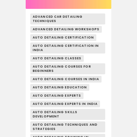
ADVANCED CAR DETAILING
TECHNIQUES
ADVANCED DETAILING WORKSHOPS
AUTO DETAILING CERTIFICATION
AUTO DETAILING CERTIFICATION IN
INDIA
AUTO DETAILING CLASSES
AUTO DETAILING COURSES FOR
BEGINNERS
AUTO DETAILING COURSES IN INDIA
AUTO DETAILING EDUCATION
AUTO DETAILING EXPERTS
AUTO DETAILING EXPERTS IN INDIA
AUTO DETAILING SKILLS
DEVELOPMENT
AUTO DETAILING TECHNIQUES AND
STRATEGIES