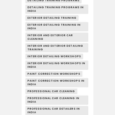
DETAILING TRAINING PROGRAMS
DETAILING TRAINING PROGRAMS IN
INDIA
EXTERIOR DETAILING TRAINING
EXTERIOR DETAILING TRAINING IN
INDIA
INTERIOR AND EXTERIOR CAR
CLEANING
INTERIOR AND EXTERIOR DETAILING
TRAINING
INTERIOR DETAILING WORKSHOPS
INTERIOR DETAILING WORKSHOPS IN
INDIA
PAINT CORRECTION WORKSHOPS
PAINT CORRECTION WORKSHOPS IN
INDIA
PROFESSIONAL CAR CLEANING
PROFESSIONAL CAR CLEANING IN
INDIA
PROFESSIONAL CAR DETAILERS IN
INDIA