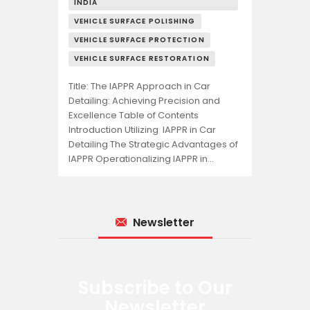
INDIA
VEHICLE SURFACE POLISHING
VEHICLE SURFACE PROTECTION
VEHICLE SURFACE RESTORATION
Title: The IAPPR Approach in Car
Detailing: Achieving Precision and
Excellence Table of Contents
Introduction Utilizing IAPPR in Car
Detailing The Strategic Advantages of
IAPPR Operationalizing IAPPR in…
Newsletter
Subscribe to Our
Newsletter