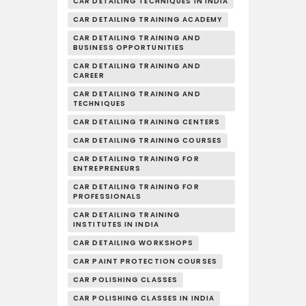
CAR DETAILING TECHNIQUES IN INDIA
CAR DETAILING TRAINING ACADEMY
CAR DETAILING TRAINING AND
BUSINESS OPPORTUNITIES
CAR DETAILING TRAINING AND
CAREER
CAR DETAILING TRAINING AND
TECHNIQUES
CAR DETAILING TRAINING CENTERS
CAR DETAILING TRAINING COURSES
CAR DETAILING TRAINING FOR
ENTREPRENEURS
CAR DETAILING TRAINING FOR
PROFESSIONALS
CAR DETAILING TRAINING
INSTITUTES IN INDIA
CAR DETAILING WORKSHOPS
CAR PAINT PROTECTION COURSES
CAR POLISHING CLASSES
CAR POLISHING CLASSES IN INDIA