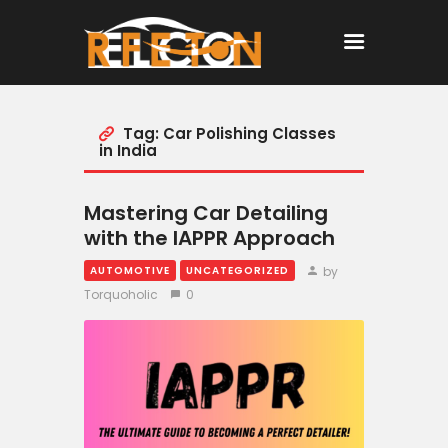
Tag: Car Polishing Classes
Home
in India
All Posts
Mastering Car Detailing
with the IAPPR Approach
by
AUTOMOTIVE
UNCATEGORIZED
Torquoholic
0