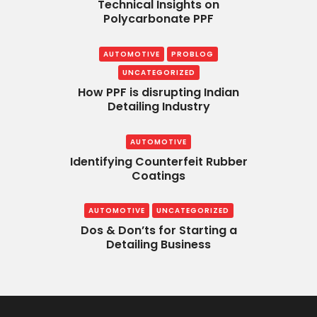
Technical Insights on
Polycarbonate PPF
AUTOMOTIVE
PROBLOG
UNCATEGORIZED
How PPF is disrupting Indian
Detailing Industry
AUTOMOTIVE
Identifying Counterfeit Rubber
Coatings
AUTOMOTIVE
UNCATEGORIZED
Dos & Don’ts for Starting a
Detailing Business