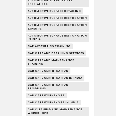
AUTOMOTIVE SURFACE CARE
SPECIALISTS
AUTOMOTIVE SURFACE DETAILING
AUTOMOTIVE SURFACE RESTORATION
AUTOMOTIVE SURFACE RESTORATION
EXPERTS.
AUTOMOTIVE SURFACE RESTORATION
IN INDIA
CAR AESTHETICS TRAINING
CAR CARE AND DETAILING SERVICES
CAR CARE AND MAINTENANCE
TRAINING
CAR CARE CERTIFICATION
CAR CARE CERTIFICATION IN INDIA
CAR CARE CERTIFICATION
PROGRAMS
CAR CARE WORKSHOPS
CAR CARE WORKSHOPS IN INDIA
CAR CLEANING AND MAINTENANCE
WORKSHOPS