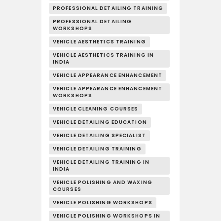
PROFESSIONAL DETAILING TRAINING
PROFESSIONAL DETAILING
WORKSHOPS
VEHICLE AESTHETICS TRAINING
VEHICLE AESTHETICS TRAINING IN
INDIA
VEHICLE APPEARANCE ENHANCEMENT
VEHICLE APPEARANCE ENHANCEMENT
WORKSHOPS
VEHICLE CLEANING COURSES
VEHICLE DETAILING EDUCATION
VEHICLE DETAILING SPECIALIST
VEHICLE DETAILING TRAINING
VEHICLE DETAILING TRAINING IN
INDIA
VEHICLE POLISHING AND WAXING
COURSES
VEHICLE POLISHING WORKSHOPS
VEHICLE POLISHING WORKSHOPS IN