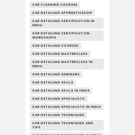
CAR CLEANING COURSES
CAR DETAILING APPRENTICESHIP
CAR DETAILING CERTIFICATION IN
INDIA
CAR DETAILING CERTIFICATION
WORKSHOPS
CAR DETAILING COURSES
CAR DETAILING MASTERCLASS
CAR DETAILING MASTERCLASS IN
INDIA
CAR DETAILING SEMINARS
CAR DETAILING SKILLS
CAR DETAILING SKILLS IN INDIA
CAR DETAILING SPECIALISTS
CAR DETAILING SPECIALISTS IN INDIA
CAR DETAILING TECHNIQUES
CAR DETAILING TECHNIQUES AND
TIPS