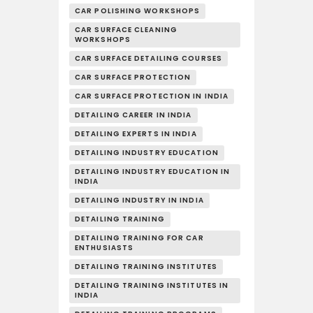
CAR POLISHING WORKSHOPS
CAR SURFACE CLEANING
WORKSHOPS
CAR SURFACE DETAILING COURSES
CAR SURFACE PROTECTION
CAR SURFACE PROTECTION IN INDIA
DETAILING CAREER IN INDIA
DETAILING EXPERTS IN INDIA
DETAILING INDUSTRY EDUCATION
DETAILING INDUSTRY EDUCATION IN
INDIA
DETAILING INDUSTRY IN INDIA
DETAILING TRAINING
DETAILING TRAINING FOR CAR
ENTHUSIASTS
DETAILING TRAINING INSTITUTES
DETAILING TRAINING INSTITUTES IN
INDIA