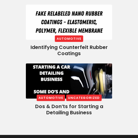
AUTOMOTIVE
Identifying Counterfeit Rubber
Coatings
AUTOMOTIVE
UNCATEGORIZED
Dos & Don’ts for Starting a
Detailing Business