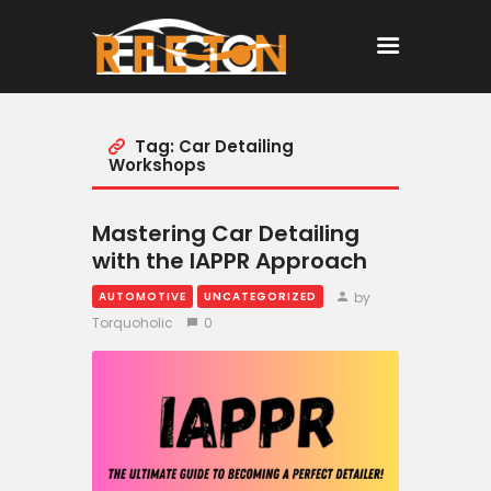
Tag: Car Detailing
Home
Workshops
All Posts
Mastering Car Detailing
with the IAPPR Approach
by
AUTOMOTIVE
UNCATEGORIZED
Torquoholic
0