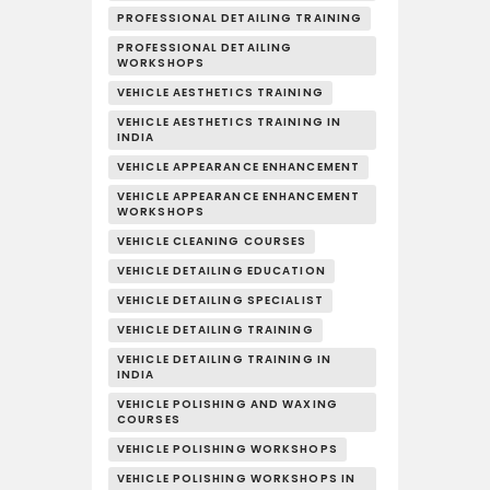
PROFESSIONAL DETAILING TRAINING
PROFESSIONAL DETAILING
WORKSHOPS
VEHICLE AESTHETICS TRAINING
VEHICLE AESTHETICS TRAINING IN
INDIA
VEHICLE APPEARANCE ENHANCEMENT
VEHICLE APPEARANCE ENHANCEMENT
WORKSHOPS
VEHICLE CLEANING COURSES
VEHICLE DETAILING EDUCATION
VEHICLE DETAILING SPECIALIST
VEHICLE DETAILING TRAINING
VEHICLE DETAILING TRAINING IN
INDIA
VEHICLE POLISHING AND WAXING
COURSES
VEHICLE POLISHING WORKSHOPS
VEHICLE POLISHING WORKSHOPS IN