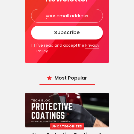
I've read and accept the
Privacy
Policy
Most Popular
UNCATEGORIZED