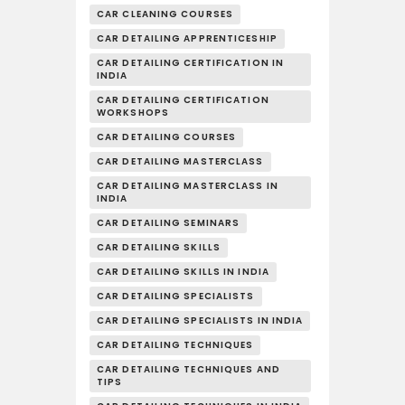
CAR CLEANING COURSES
CAR DETAILING APPRENTICESHIP
CAR DETAILING CERTIFICATION IN
INDIA
CAR DETAILING CERTIFICATION
WORKSHOPS
CAR DETAILING COURSES
CAR DETAILING MASTERCLASS
CAR DETAILING MASTERCLASS IN
INDIA
CAR DETAILING SEMINARS
CAR DETAILING SKILLS
CAR DETAILING SKILLS IN INDIA
CAR DETAILING SPECIALISTS
CAR DETAILING SPECIALISTS IN INDIA
CAR DETAILING TECHNIQUES
CAR DETAILING TECHNIQUES AND
TIPS