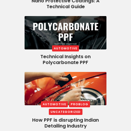
Nano Protective Coatings: A
Technical Guide
AUTOMOTIVE
Technical Insights on
Polycarbonate PPF
AUTOMOTIVE
PROBLOG
UNCATEGORIZED
How PPF is disrupting Indian
Detailing Industry