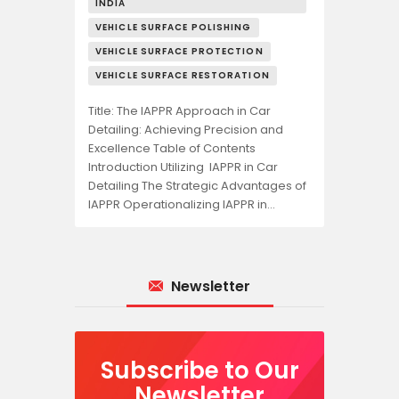
INDIA
VEHICLE SURFACE POLISHING
VEHICLE SURFACE PROTECTION
VEHICLE SURFACE RESTORATION
Title: The IAPPR Approach in Car
Detailing: Achieving Precision and
Excellence Table of Contents
Introduction Utilizing IAPPR in Car
Detailing The Strategic Advantages of
IAPPR Operationalizing IAPPR in…
Newsletter
Subscribe to Our
Newsletter