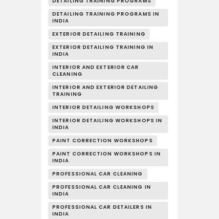
DETAILING TRAINING PROGRAMS
DETAILING TRAINING PROGRAMS IN
INDIA
EXTERIOR DETAILING TRAINING
EXTERIOR DETAILING TRAINING IN
INDIA
INTERIOR AND EXTERIOR CAR
CLEANING
INTERIOR AND EXTERIOR DETAILING
TRAINING
INTERIOR DETAILING WORKSHOPS
INTERIOR DETAILING WORKSHOPS IN
INDIA
PAINT CORRECTION WORKSHOPS
PAINT CORRECTION WORKSHOPS IN
INDIA
PROFESSIONAL CAR CLEANING
PROFESSIONAL CAR CLEANING IN
INDIA
PROFESSIONAL CAR DETAILERS IN
INDIA