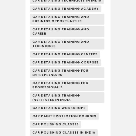
CAR DETAILING TECHNIQUES IN INDIA
CAR DETAILING TRAINING ACADEMY
CAR DETAILING TRAINING AND
BUSINESS OPPORTUNITIES
CAR DETAILING TRAINING AND
CAREER
CAR DETAILING TRAINING AND
TECHNIQUES
CAR DETAILING TRAINING CENTERS
CAR DETAILING TRAINING COURSES
CAR DETAILING TRAINING FOR
ENTREPRENEURS
CAR DETAILING TRAINING FOR
PROFESSIONALS
CAR DETAILING TRAINING
INSTITUTES IN INDIA
CAR DETAILING WORKSHOPS
CAR PAINT PROTECTION COURSES
CAR POLISHING CLASSES
CAR POLISHING CLASSES IN INDIA