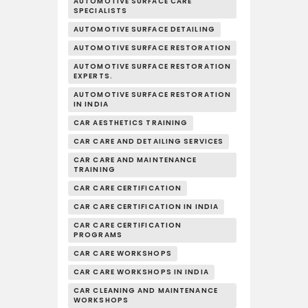
AUTOMOTIVE SURFACE CARE
SPECIALISTS
AUTOMOTIVE SURFACE DETAILING
AUTOMOTIVE SURFACE RESTORATION
AUTOMOTIVE SURFACE RESTORATION
EXPERTS.
AUTOMOTIVE SURFACE RESTORATION
IN INDIA
CAR AESTHETICS TRAINING
CAR CARE AND DETAILING SERVICES
CAR CARE AND MAINTENANCE
TRAINING
CAR CARE CERTIFICATION
CAR CARE CERTIFICATION IN INDIA
CAR CARE CERTIFICATION
PROGRAMS
CAR CARE WORKSHOPS
CAR CARE WORKSHOPS IN INDIA
CAR CLEANING AND MAINTENANCE
WORKSHOPS