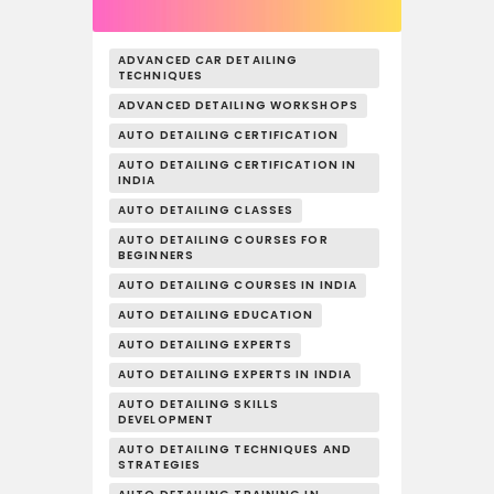
ADVANCED CAR DETAILING
TECHNIQUES
ADVANCED DETAILING WORKSHOPS
AUTO DETAILING CERTIFICATION
AUTO DETAILING CERTIFICATION IN
INDIA
AUTO DETAILING CLASSES
AUTO DETAILING COURSES FOR
BEGINNERS
AUTO DETAILING COURSES IN INDIA
AUTO DETAILING EDUCATION
AUTO DETAILING EXPERTS
AUTO DETAILING EXPERTS IN INDIA
AUTO DETAILING SKILLS
DEVELOPMENT
AUTO DETAILING TECHNIQUES AND
STRATEGIES