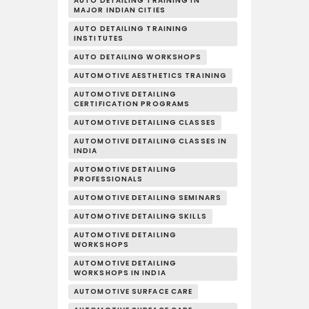
AUTO DETAILING TRAINING IN
MAJOR INDIAN CITIES
AUTO DETAILING TRAINING
INSTITUTES
AUTO DETAILING WORKSHOPS
AUTOMOTIVE AESTHETICS TRAINING
AUTOMOTIVE DETAILING
CERTIFICATION PROGRAMS
AUTOMOTIVE DETAILING CLASSES
AUTOMOTIVE DETAILING CLASSES IN
INDIA
AUTOMOTIVE DETAILING
PROFESSIONALS
AUTOMOTIVE DETAILING SEMINARS
AUTOMOTIVE DETAILING SKILLS
AUTOMOTIVE DETAILING
WORKSHOPS
AUTOMOTIVE DETAILING
WORKSHOPS IN INDIA
AUTOMOTIVE SURFACE CARE